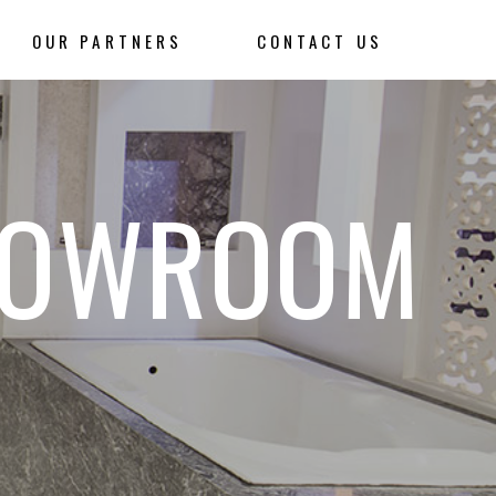
OUR PARTNERS
CONTACT US
HOWROOM