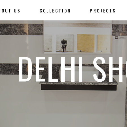
BOUT US
COLLECTION
PROJECTS
DELHI S