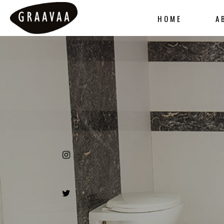
HOME
A