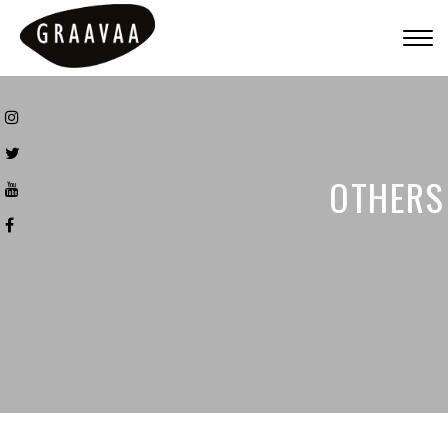
Togg
navig
OTHERS