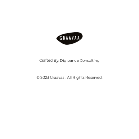
Crafted By:
Digipanda Consulting
© 2023 Graavaa . All Rights Reserved.