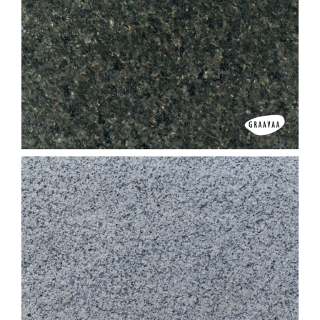
Black Granite G 20