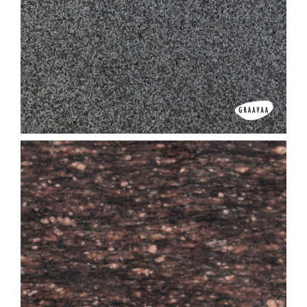
Amba Valley White
Apple Green