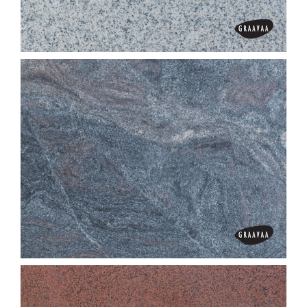
Chima Pink
China White