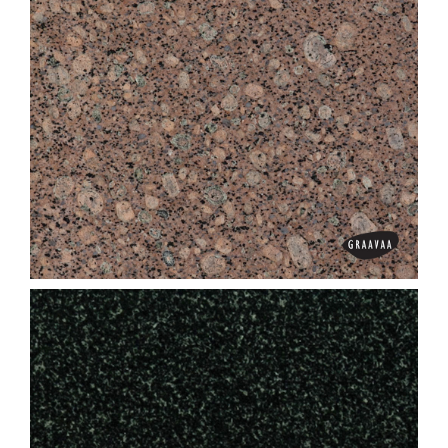
Green Pearl