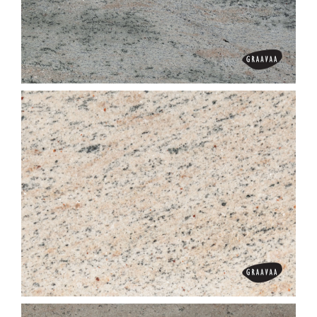
Gem Red
Ghibli Grey