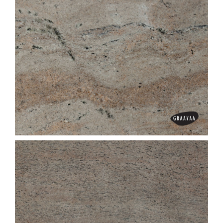
Ghibli Pink