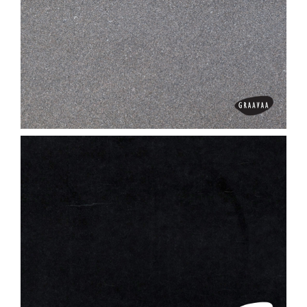
Absolute Black
Adhunik Brown