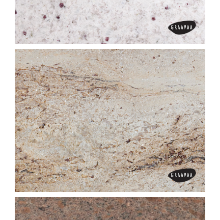
Colonial Cream
Colonial White