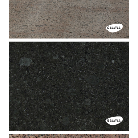
Ghibli White
Ghibli