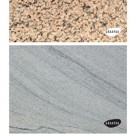
Imperial Brown (Light)
Imperial Pink