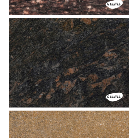
Asian Top