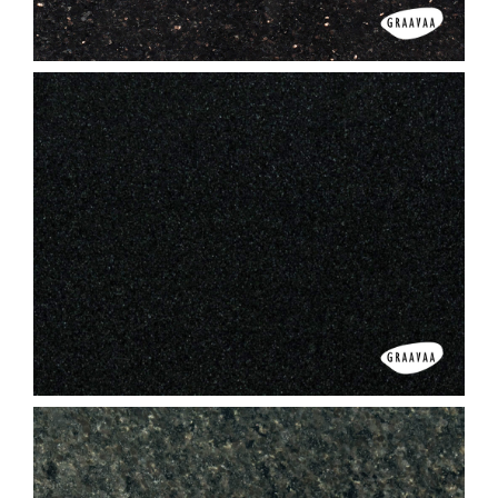
Black Galaxy