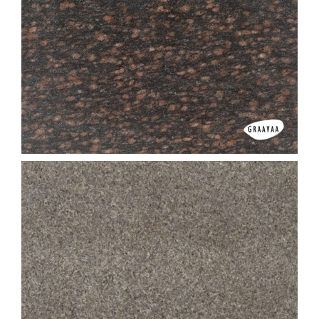
Camel Brown