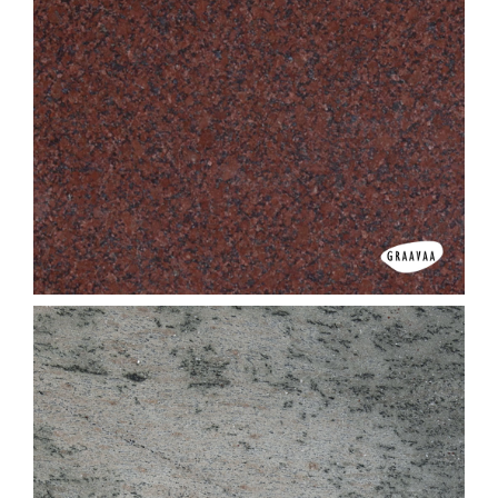
G D Brown