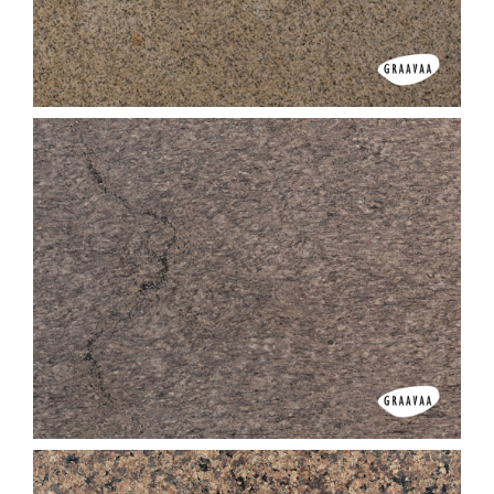
Copper Silk
D Yellow