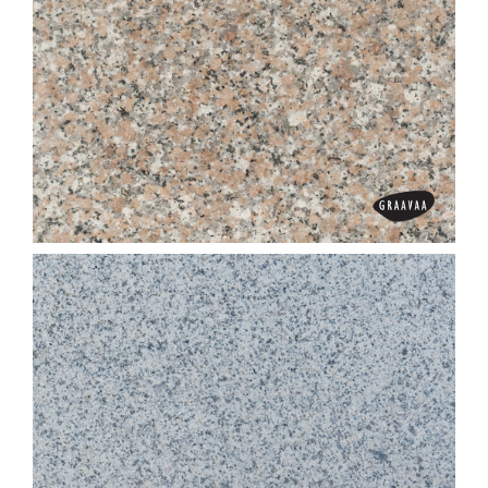
Chilli Red