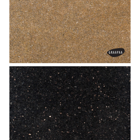
Bash Paradiso
Bhanu Gold