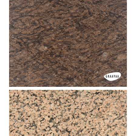
Imperial Brown (Dark)