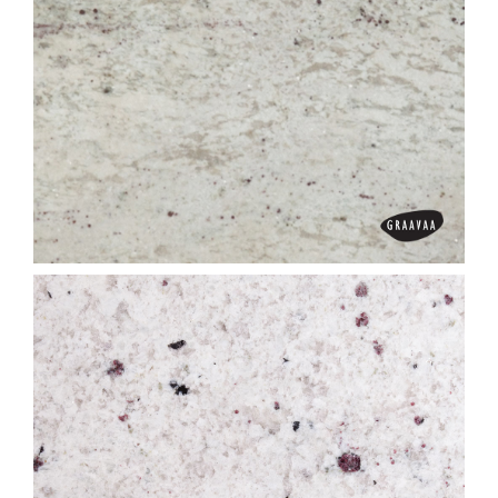
Colombo Juparana