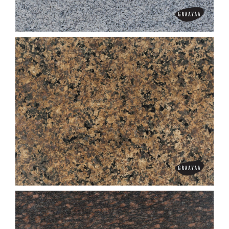
Black Pearl
C White