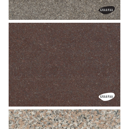
Cats Eye
Chiku Pearl