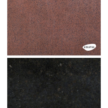
Classic Paradiso