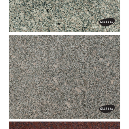
Dungri Grey
Fox Brown