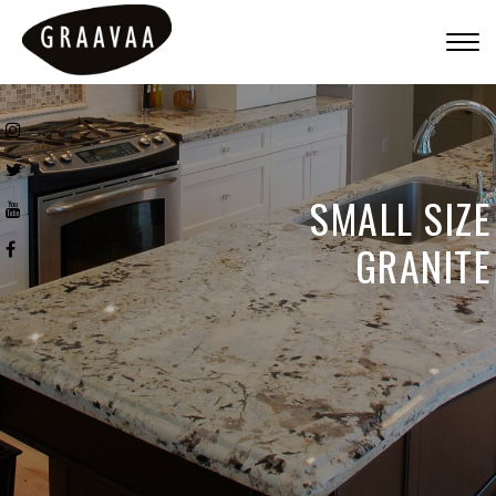
Togg
navig
SMALL SIZE
GRANITE