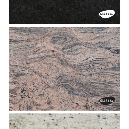
Classic Red
Coffee Brown