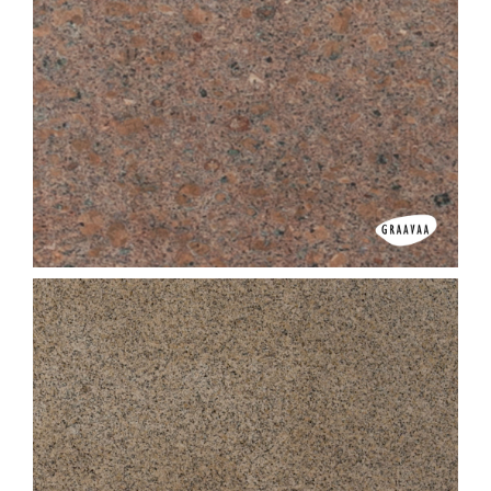
Colonial Yellow