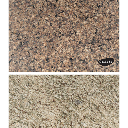
Dark Imperial Brown