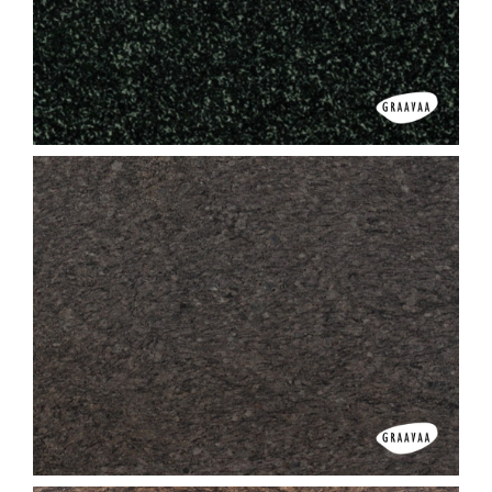
Gujrat Copper
Hassan Green