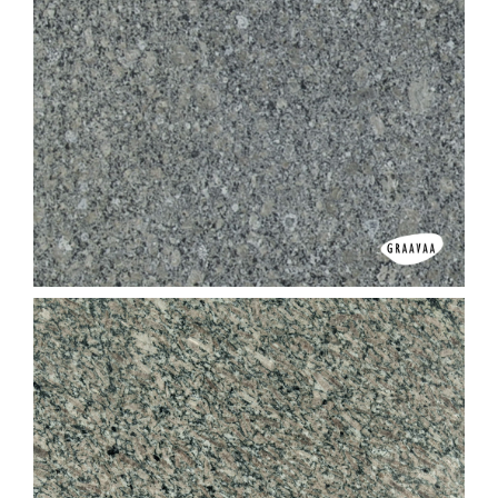
Dhari Red