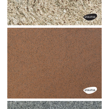
Desert Brown
Designer Brown