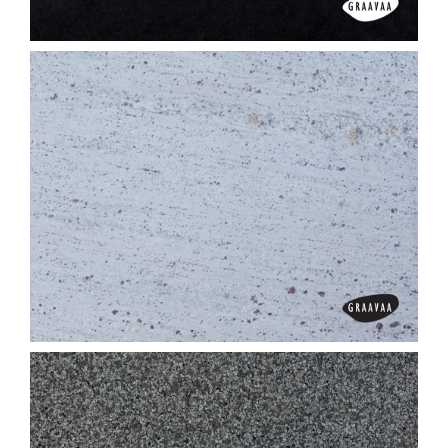
Alexander Black