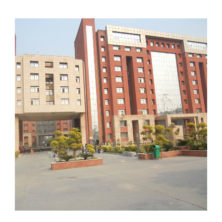
amityNoida02