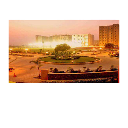
amityNoida03