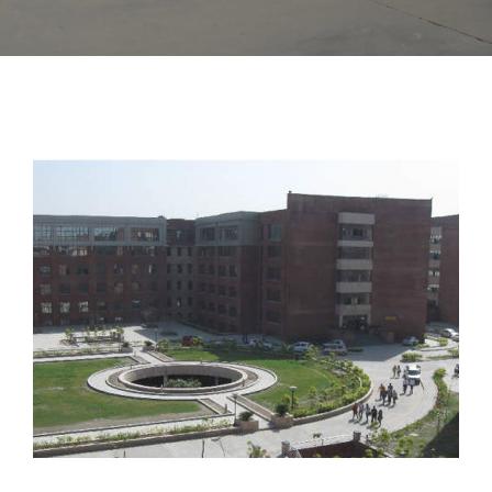
amityNoida01