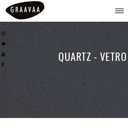
Togg
navig
QUARTZ - VETRO