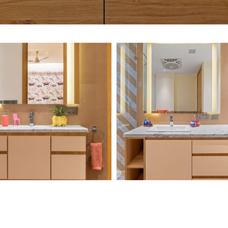
Chawla-
Chawla-
Residence-1
Residence-2