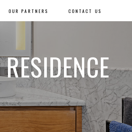
OUR PARTNERS
CONTACT US
 RESIDENCE