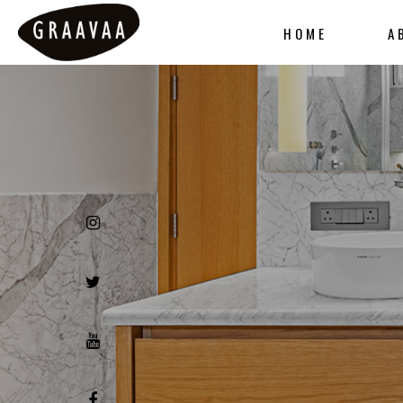
HOME
A