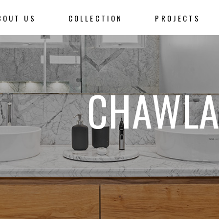
BOUT US
COLLECTION
PROJECTS
CHAWLA