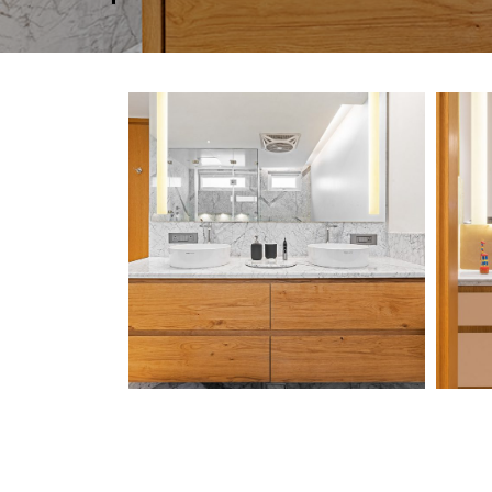
Chawla-Residence