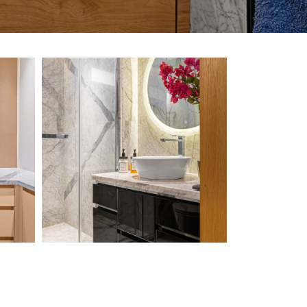
Chawla-
Residence-3