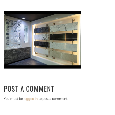
POST A COMMENT
You must be
logged in
to post a comment.