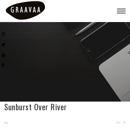
Togg
navig
Sunburst Over River
by
Jul , 15