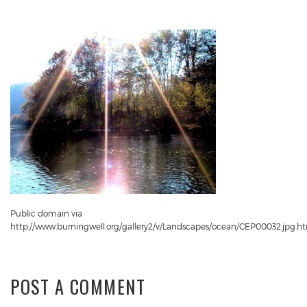
Public domain via
http://www.burningwell.org/gallery2/v/Landscapes/ocean/CEP00032.jpg.h
POST A COMMENT