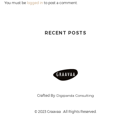
You must be
logged in
to post a comment.
RECENT POSTS
Crafted By:
Digipanda Consulting
© 2023 Graavaa . All Rights Reserved.