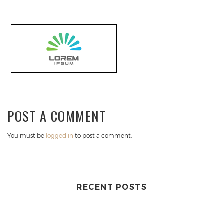
POST A COMMENT
You must be
logged in
to post a comment.
RECENT POSTS