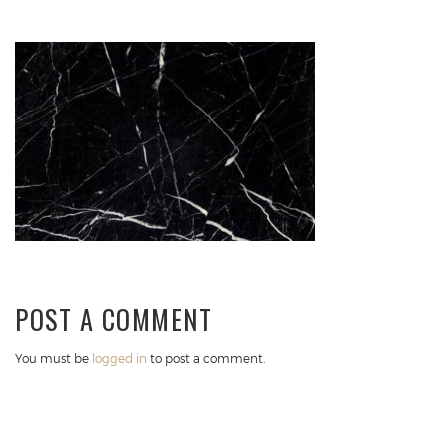
POST A COMMENT
You must be
logged in
to post a comment.