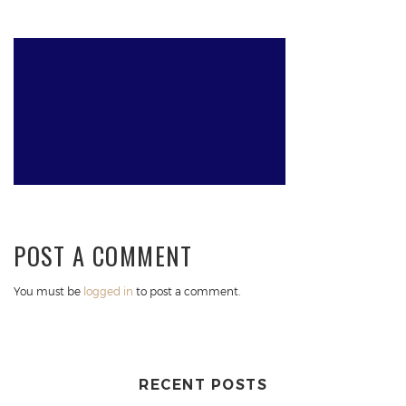
POST A COMMENT
You must be
logged in
to post a comment.
RECENT POSTS