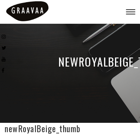
Togg
navig
NEWROYALBEIGE
newRoyalBeige_thumb