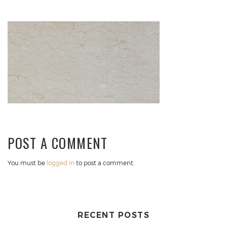
POST A COMMENT
You must be
logged in
to post a comment.
RECENT POSTS