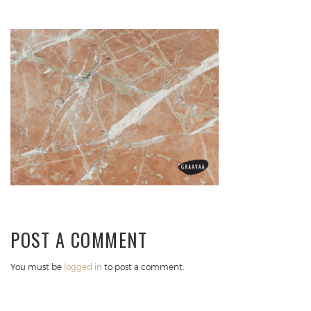
POST A COMMENT
You must be
logged in
to post a comment.