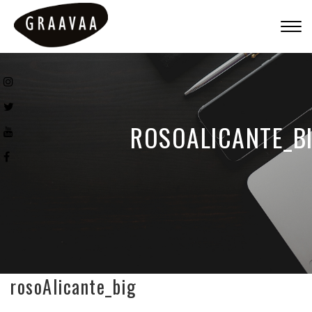
Togg
navig
ROSOALICANTE_B
rosoAlicante_big