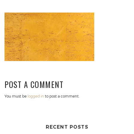
POST A COMMENT
You must be
logged in
to post a comment.
RECENT POSTS