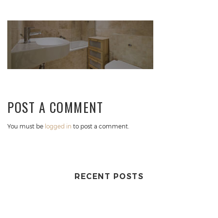
POST A COMMENT
You must be
logged in
to post a comment.
RECENT POSTS