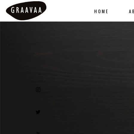
HOME
A