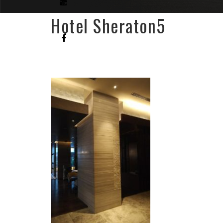
Hotel Sheraton5