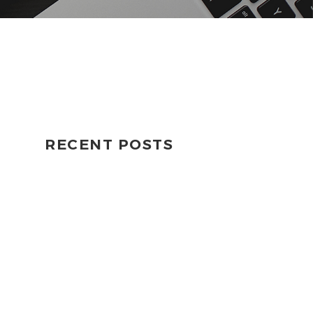
RECENT POSTS