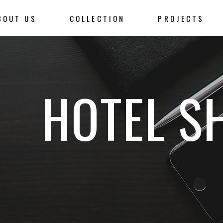
BOUT US
COLLECTION
PROJECTS
HOTEL S