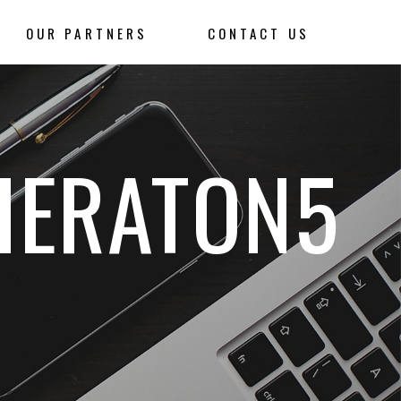
OUR PARTNERS
CONTACT US
HERATON5