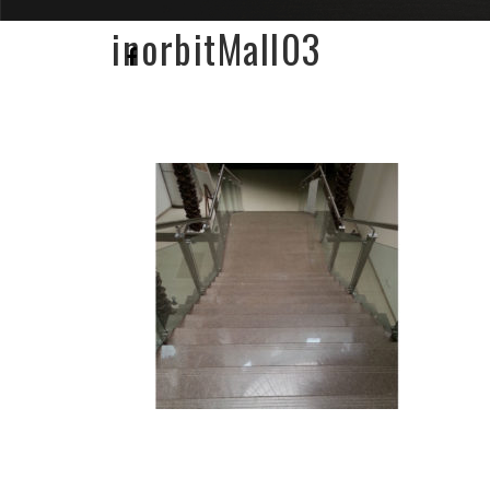
inorbitMall03