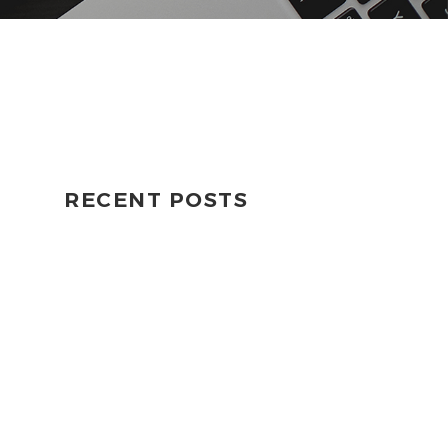
RECENT POSTS