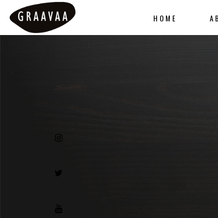
HOME
A