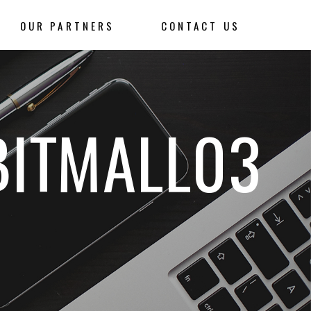
OUR PARTNERS
CONTACT US
BITMALL03