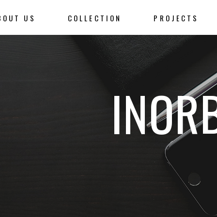
BOUT US
COLLECTION
PROJECTS
INOR