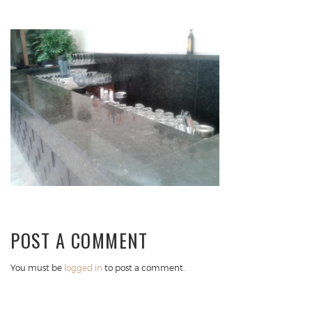
POST A COMMENT
You must be
logged in
to post a comment.