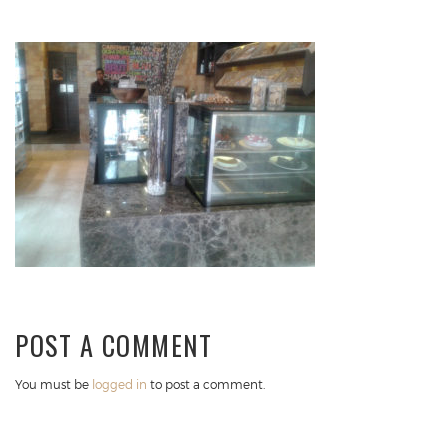
POST A COMMENT
You must be
logged in
to post a comment.