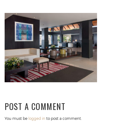
POST A COMMENT
You must be
logged in
to post a comment.