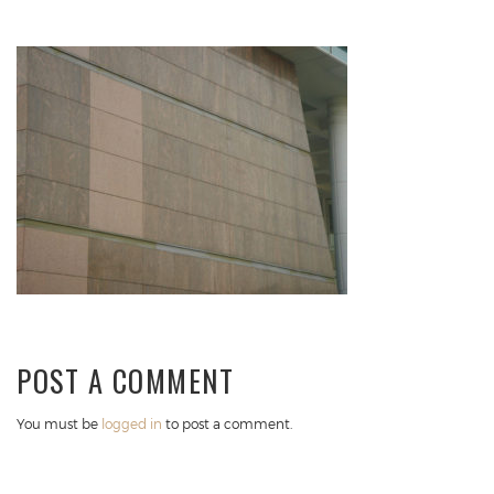
POST A COMMENT
You must be
logged in
to post a comment.