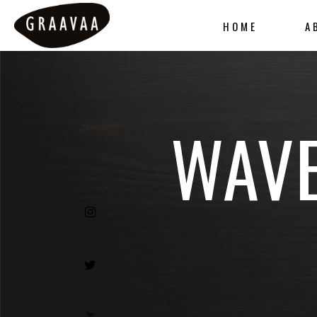
HOME
A
WAVE