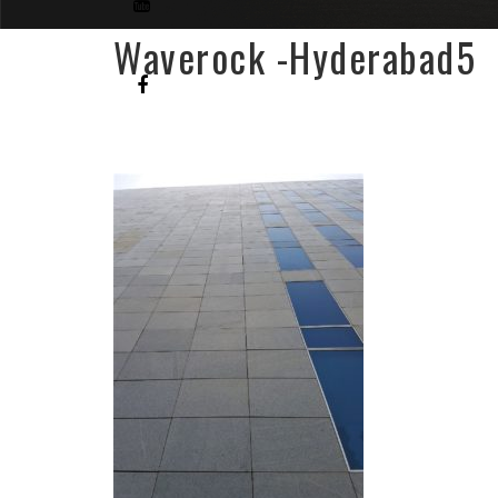
Waverock -Hyderabad5