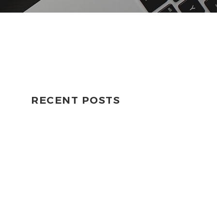
RECENT POSTS