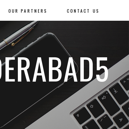
OUR PARTNERS
CONTACT US
DERABAD5