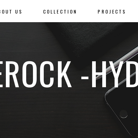
BOUT US
COLLECTION
PROJECTS
ROCK -HY