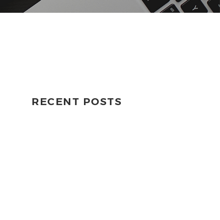
RECENT POSTS