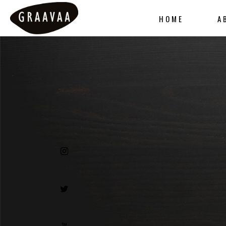
HOME
A