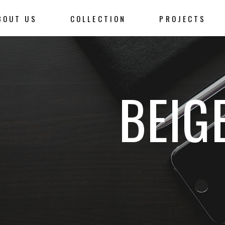
BOUT US
COLLECTION
PROJECTS
BEIG