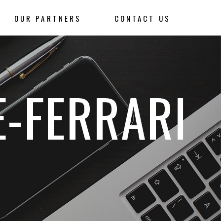
OUR PARTNERS
CONTACT US
E-FERRARI