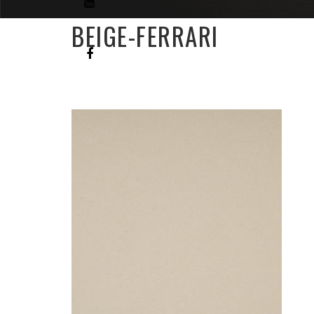
BEIGE-FERRARI