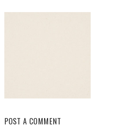
POST A COMMENT