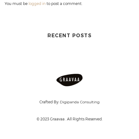
You must be
logged in
to post a comment.
RECENT POSTS
Crafted By:
Digipanda Consulting
© 2023 Graavaa . All Rights Reserved.