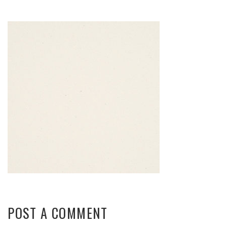
POST A COMMENT