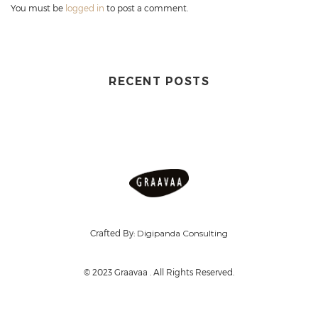
You must be
logged in
to post a comment.
RECENT POSTS
Crafted By:
Digipanda Consulting
© 2023 Graavaa . All Rights Reserved.