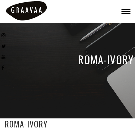
Togg
navig
ROMA-IVORY
ROMA-IVORY