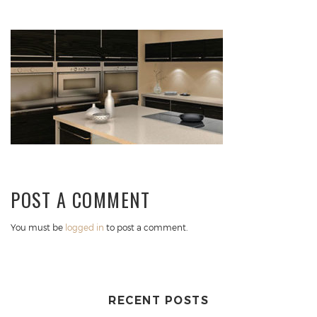
POST A COMMENT
You must be
logged in
to post a comment.
RECENT POSTS