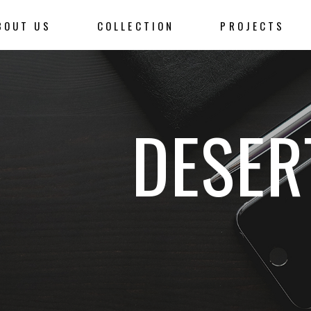
BOUT US
COLLECTION
PROJECTS
DESER