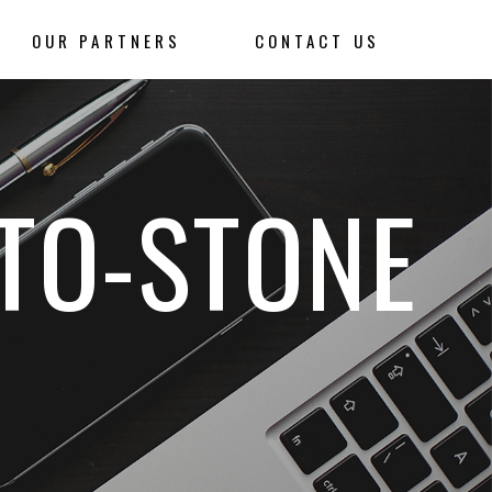
OUR PARTNERS
CONTACT US
TO-STONE