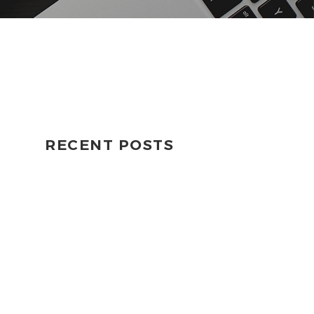
RECENT POSTS