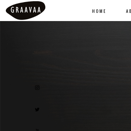
HOME
A