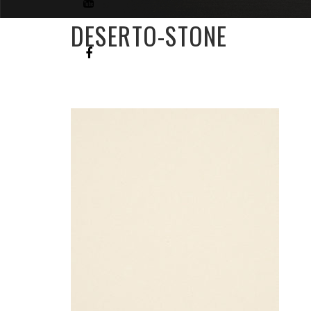
DESERTO-STONE