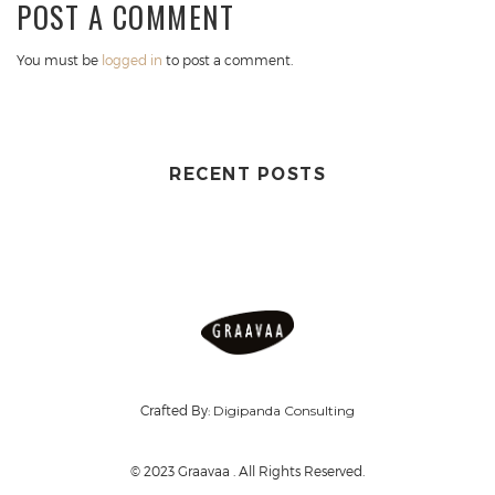
POST A COMMENT
You must be
logged in
to post a comment.
RECENT POSTS
Crafted By:
Digipanda Consulting
© 2023 Graavaa . All Rights Reserved.