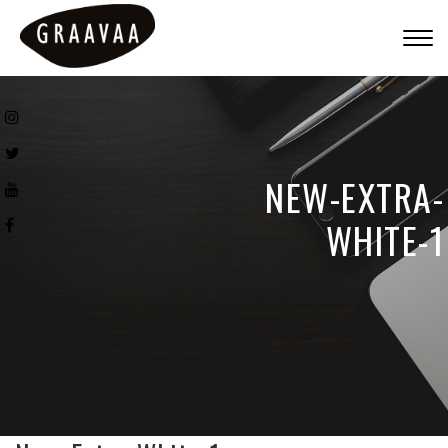
Togg
navig
NEW-EXTRA-
WHITE-1