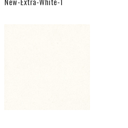
New-Extra-White-1