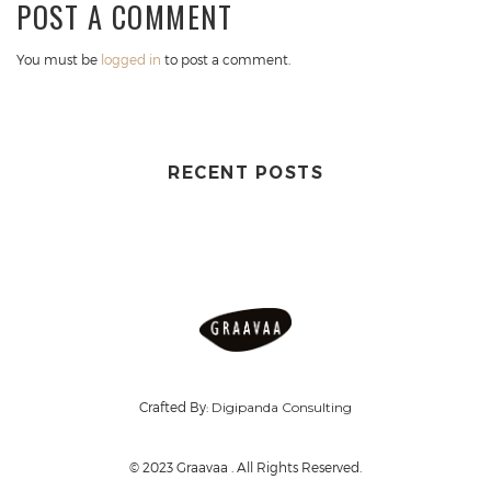
POST A COMMENT
You must be
logged in
to post a comment.
RECENT POSTS
Crafted By:
Digipanda Consulting
© 2023 Graavaa . All Rights Reserved.