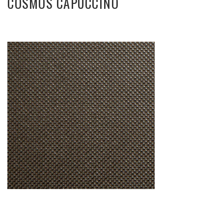
COSMOS CAPUCCINO