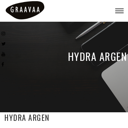
Togg
navig
HYDRA ARGEN
HYDRA ARGEN