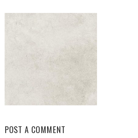
POST A COMMENT