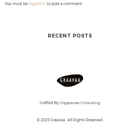
You must be
logged in
to post a comment.
RECENT POSTS
Crafted By:
Digipanda Consulting
© 2023 Graavaa . All Rights Reserved.