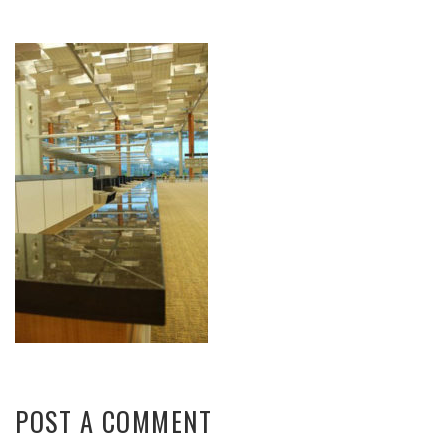
POST A COMMENT