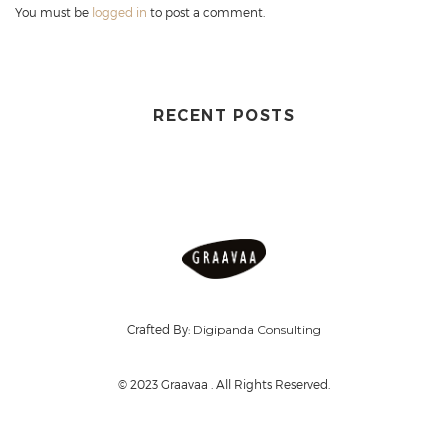
You must be
logged in
to post a comment.
RECENT POSTS
Crafted By:
Digipanda Consulting
© 2023 Graavaa . All Rights Reserved.