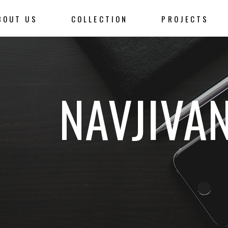
BOUT US
COLLECTION
PROJECTS
NAVJIVA