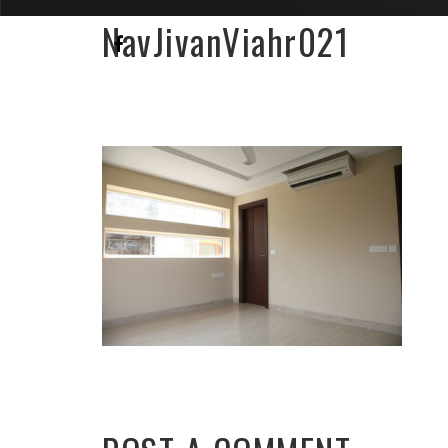
NavJivanViahr021