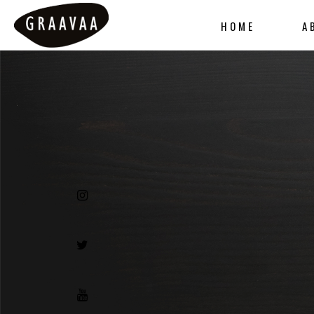
HOME
A