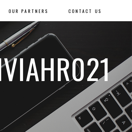
OUR PARTNERS
CONTACT US
NVIAHR021