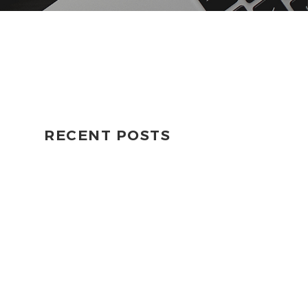
RECENT POSTS