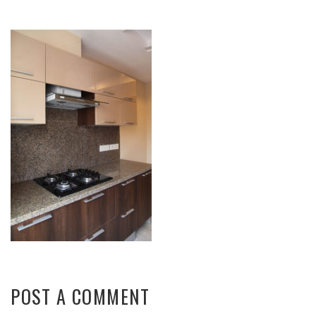
POST A COMMENT