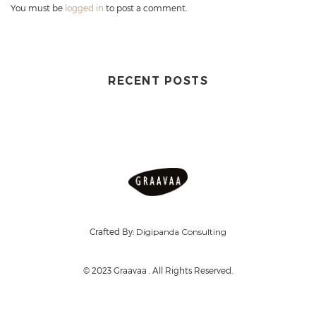
You must be
logged in
to post a comment.
RECENT POSTS
Crafted By:
Digipanda Consulting
© 2023 Graavaa . All Rights Reserved.