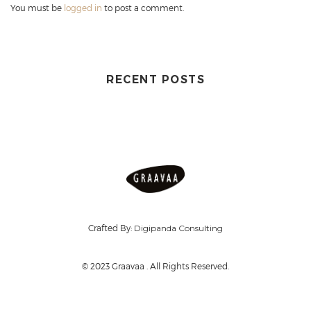
You must be
logged in
to post a comment.
RECENT POSTS
Crafted By:
Digipanda Consulting
© 2023 Graavaa . All Rights Reserved.