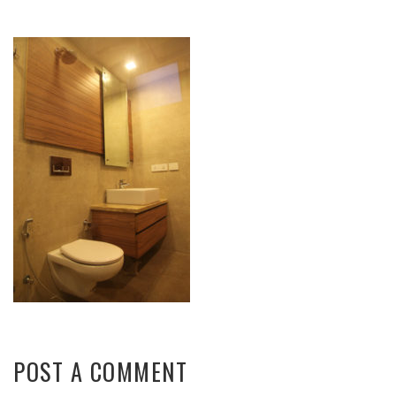
POST A COMMENT